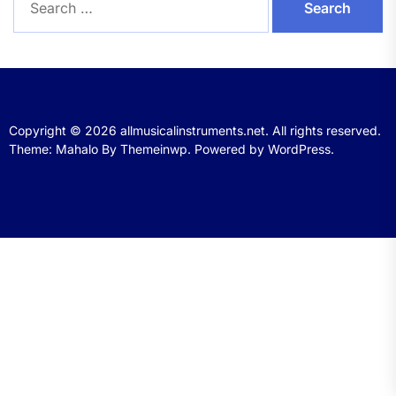
for:
Copyright © 2026
allmusicalinstruments.net.
All rights reserved.
Theme: Mahalo By
Themeinwp.
Powered by
WordPress.