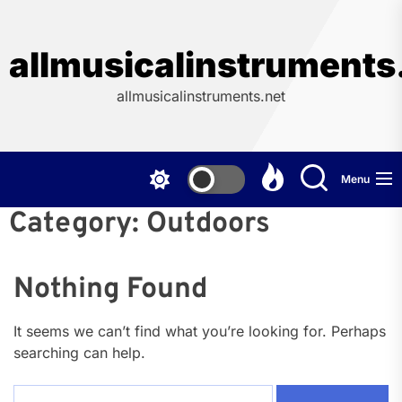
Skip
to
the
allmusicalinstruments
content
allmusicalinstruments.net
Menu
Category:
Outdoors
Nothing Found
It seems we can’t find what you’re looking for. Perhaps
searching can help.
Search